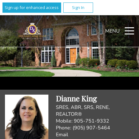
Sign up for enhanced access
Sign In
MENU
Dianne King
SRES, ABR, SRS, RENE,
REALTOR®
Mobile:
905-751-9332
Phone:
(905) 907-5464
Email