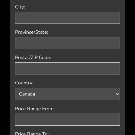
City:
Province/State:
Postal/ZIP Code:
Country:
Price Range From:
Price Range To: