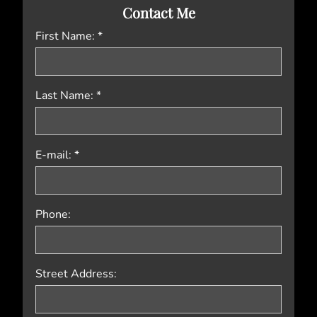
Contact Me
First Name: *
Last Name: *
E-mail: *
Phone:
Street Address: