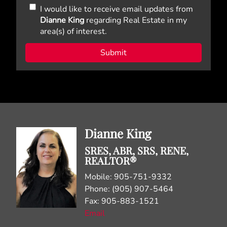
I would like to receive email updates from
Dianne King
regarding Real Estate in my
area(s) of interest.
Dianne King
SRES, ABR, SRS, RENE,
REALTOR®
Mobile: 905-751-9332
Phone: (905) 907-5464
Fax: 905-883-1521
Email