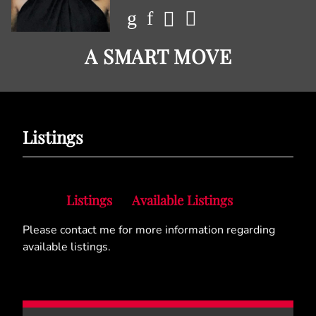
A SMART MOVE
Listings
Listings
Available Listings
Please contact me for more information regarding
available listings.