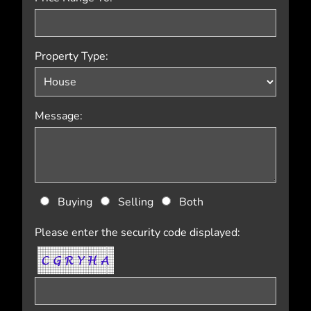
Property Type:
Message:
Buying
Selling
Both
Please enter the security code displayed: