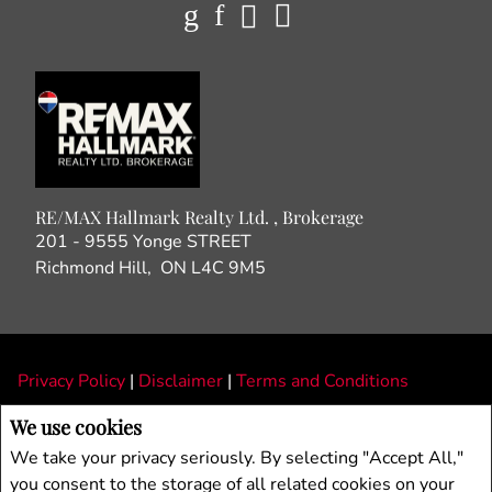
RE/MAX Hallmark Realty Ltd. , Brokerage
201 - 9555 Yonge STREET
Richmond Hill, ON L4C 9M5
Privacy Policy
|
Disclaimer
|
Terms and Conditions
All information displayed is believed to be accurate, but is not guaranteed and
We use cookies
should be independently verified. No warranties or representations of any kind are
We take your privacy seriously. By selecting "Accept All,"
made with respect to the accuracy of such information. Not intended to solicit
you consent to the storage of all related cookies on your
buyers or sellers, landlords or tenants currently under contract. The trademarks