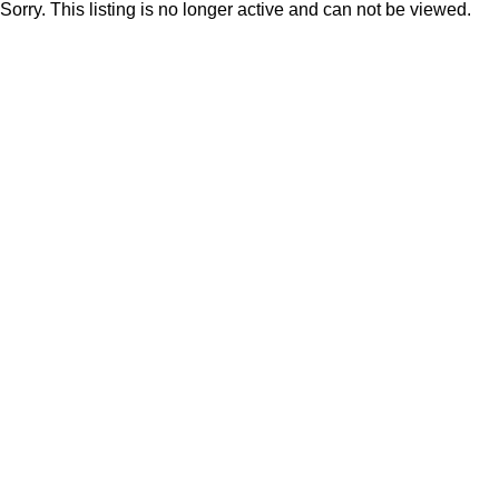
Sorry. This listing is no longer active and can not be viewed.