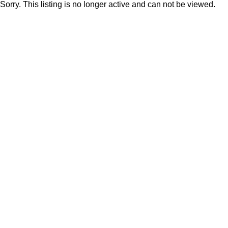
Sorry. This listing is no longer active and can not be viewed.